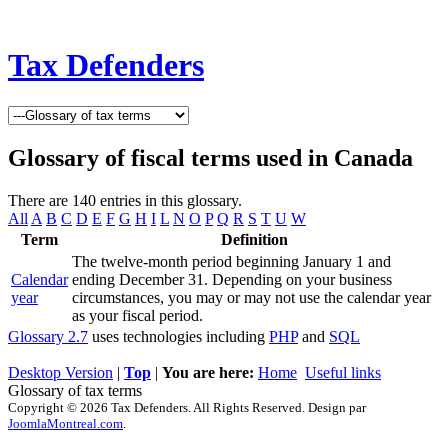
Tax Defenders
Glossary of fiscal terms used in Canada
There are 140 entries in this glossary.
All
A
B
C
D
E
F
G
H
I
L
N
O
P
Q
R
S
T
U
W
Term
Definition
The twelve-month period beginning January 1 and
Calendar
ending December 31. Depending on your business
year
circumstances, you may or may not use the calendar year
as your fiscal period.
Glossary 2.7
uses technologies including
PHP
and
SQL
Desktop Version
|
Top
|
You are here:
Home
Useful links
Glossary of tax terms
Copyright © 2026 Tax Defenders. All Rights Reserved. Design par
JoomlaMontreal.com
.