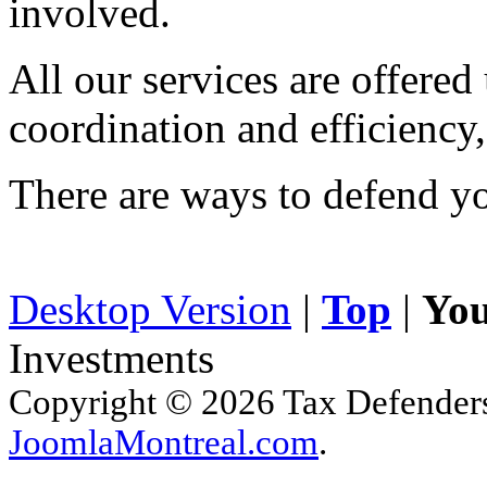
involved.
All our services are offered
coordination and efficiency,
There are ways to defend yo
Desktop Version
|
Top
|
You
Investments
Copyright © 2026 Tax Defenders.
JoomlaMontreal.com
.