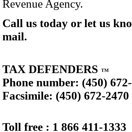
Revenue Agency.
Call us today or let us kn
mail.
TAX DEFENDERS
TM
Phone number: (450) 672
Facsimile: (450) 672-2470
Toll free : 1 866 411-1333