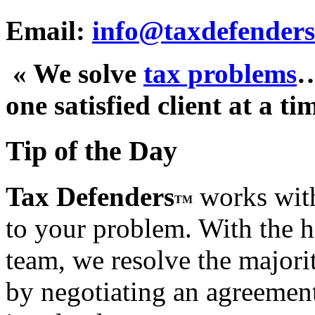
Email:
info@taxdefenders
« We solve
tax problems
one satisfied client at a ti
Tip of the Day
Tax Defenders
works with
TM
to your problem. With the h
team, we resolve the majorit
by negotiating an agreement t