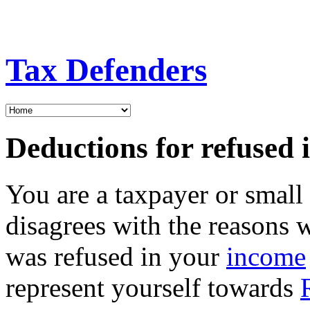
Tax Defenders
Deductions for refused 
You are a taxpayer or smal
disagrees with the reasons 
was refused in your
income
represent yourself towards