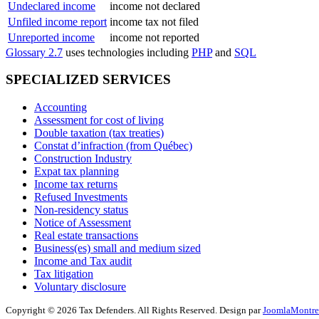
Undeclared income
income not declared
Unfiled income report
income tax not filed
Unreported income
income not reported
Glossary 2.7
uses technologies including
PHP
and
SQL
SPECIALIZED SERVICES
Accounting
Assessment for cost of living
Double taxation (tax treaties)
Constat d’infraction (from Québec)
Construction Industry
Expat tax planning
Income tax returns
Refused Investments
Non-residency status
Notice of Assessment
Real estate transactions
Business(es) small and medium sized
Income and Tax audit
Tax litigation
Voluntary disclosure
Copyright © 2026 Tax Defenders. All Rights Reserved. Design par
JoomlaMontre