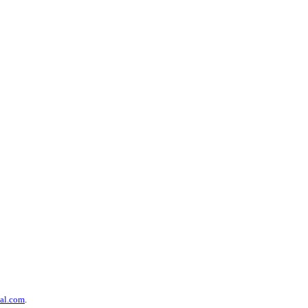
al.com
.