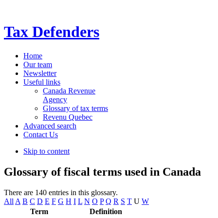
Tax Defenders
Home
Our team
Newsletter
Useful links
Canada Revenue
Agency
Glossary of tax terms
Revenu Quebec
Advanced search
Contact Us
Skip to content
Glossary of fiscal terms used in Canada
There are 140 entries in this glossary.
All
A
B
C
D
E
F
G
H
I
L
N
O
P
Q
R
S
T
U
W
Term
Definition