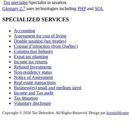
Tax specialist
Specialist in taxation.
Glossary 2.7
uses technologies including
PHP
and
SQL
SPECIALIZED SERVICES
Accounting
Assessment for cost of living
Double taxation (tax treaties)
Constat d’infraction (from Québec)
Construction Industry
Expat tax planning
Income tax returns
Refused Investments
Non-residency status
Notice of Assessment
Real estate transactions
Business(es) small and medium sized
Income and Tax audit
Tax litigation
Voluntary disclosure
Copyright © 2026 Tax Defenders. All Rights Reserved. Design par
JoomlaMontre