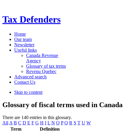
Tax Defenders
Home
Our team
Newsletter
Useful links
Canada Revenue
Agency
Glossary of tax terms
Revenu Quebec
Advanced search
Contact Us
Skip to content
Glossary of fiscal terms used in Canada
There are 140 entries in this glossary.
All
A
B
C
D
E
F
G
H
I
L
N
O
P
Q
R
S
T
U
W
Term
Definition