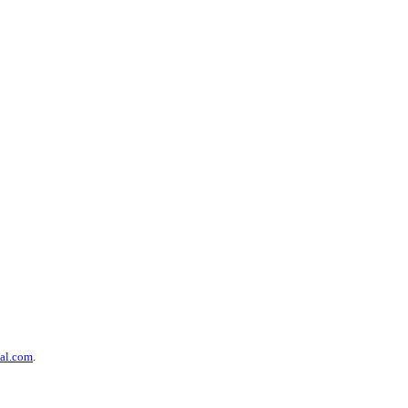
al.com
.