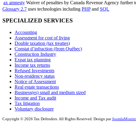
ax amnesty
Waiver of penalties by Canada Revenue Agency further to
Glossary 2.7
uses technologies including
PHP
and
SQL
SPECIALIZED SERVICES
Accounting
Assessment for cost of living
Double taxation (tax treaties)
Constat d’infraction (from Québec)
Construction Industry
Expat tax planning
Income tax returns
Refused Investments
Non-residency status
Notice of Assessment
Real estate transactions
Business(es) small and medium sized
Income and Tax audit
Tax litigation
Voluntary disclosure
Copyright © 2026 Tax Defenders. All Rights Reserved. Design par
JoomlaMontre