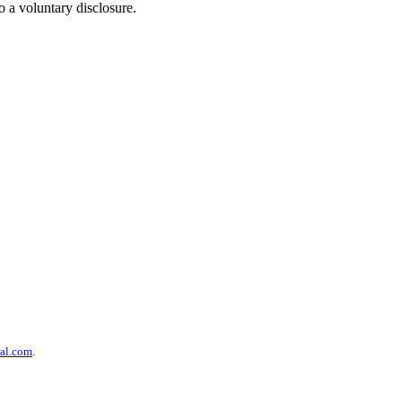
 a voluntary disclosure.
al.com
.