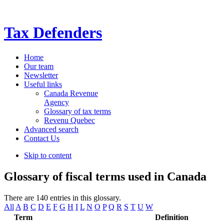
Tax Defenders
Home
Our team
Newsletter
Useful links
Canada Revenue
Agency
Glossary of tax terms
Revenu Quebec
Advanced search
Contact Us
Skip to content
Glossary of fiscal terms used in Canada
There are 140 entries in this glossary.
All
A
B
C
D
E
F
G
H
I
L
N
O
P
Q
R
S
T
U
W
Term
Definition