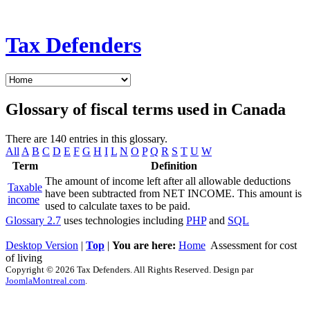
Tax Defenders
Glossary of fiscal terms used in Canada
There are 140 entries in this glossary.
All
A
B
C
D
E
F
G
H
I
L
N
O
P
Q
R
S
T
U
W
Term
Definition
The amount of income left after all allowable deductions
Taxable
have been subtracted from NET INCOME. This amount is
income
used to calculate taxes to be paid.
Glossary 2.7
uses technologies including
PHP
and
SQL
Desktop Version
|
Top
|
You are here:
Home
Assessment for cost
of living
Copyright © 2026 Tax Defenders. All Rights Reserved. Design par
JoomlaMontreal.com
.