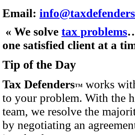
Email:
info@taxdefenders
« We solve
tax problems
one satisfied client at a ti
Tip of the Day
Tax Defenders
works with
TM
to your problem. With the h
team, we resolve the majorit
by negotiating an agreement t