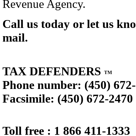
Revenue Agency.
Call us today or let us kn
mail.
TAX DEFENDERS
TM
Phone number: (450) 672
Facsimile: (450) 672-2470
Toll free : 1 866 411-1333