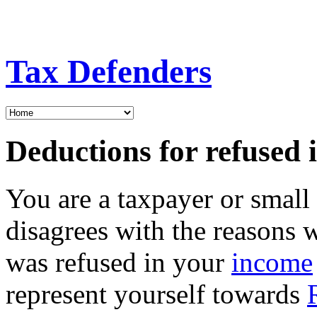
Tax Defenders
Deductions for refused 
You are a taxpayer or smal
disagrees with the reasons 
was refused in your
income
represent yourself towards