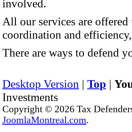
involved.
All our services are offered
coordination and efficiency,
There are ways to defend yo
Desktop Version
|
Top
|
You
Investments
Copyright © 2026 Tax Defenders.
JoomlaMontreal.com
.