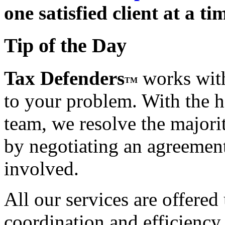
one satisfied client at a ti
Tip of the Day
Tax Defenders
works with
TM
to your problem. With the h
team, we resolve the majorit
by negotiating an agreement t
involved.
All our services are offered
coordination and efficiency,