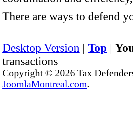
There are ways to defend yo
Desktop Version
|
Top
|
You
transactions
Copyright © 2026 Tax Defenders.
JoomlaMontreal.com
.