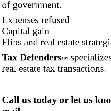
of government.
Expenses refused
Capital gain
Flips and real estate strategi
Tax Defenders
specializes
TM
real estate tax transactions.
Call us today or let us kn
mail.