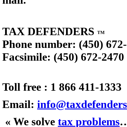
TAX DEFENDERS
TM
Phone number: (450) 672
Facsimile: (450) 672-2470
Toll free : 1 866 411-1333
Email:
info@taxdefenders
« We solve
tax problems