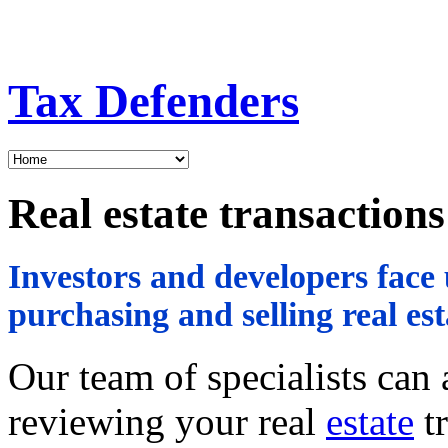
Tax Defenders
Real estate transactions
Investors and developers fac
purchasing and selling real est
Our team of specialists can
reviewing your real
estate
tr