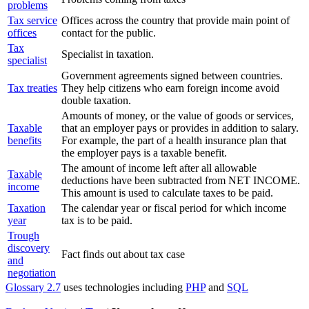
problems
Tax service
Offices across the country that provide main point of
offices
contact for the public.
Tax
Specialist in taxation.
specialist
Government agreements signed between countries.
Tax treaties
They help citizens who earn foreign income avoid
double taxation.
Amounts of money, or the value of goods or services,
Taxable
that an employer pays or provides in addition to salary.
benefits
For example, the part of a health insurance plan that
the employer pays is a taxable benefit.
The amount of income left after all allowable
Taxable
deductions have been subtracted from NET INCOME.
income
This amount is used to calculate taxes to be paid.
Taxation
The calendar year or fiscal period for which income
year
tax is to be paid.
Trough
discovery
Fact finds out about tax case
and
negotiation
Glossary 2.7
uses technologies including
PHP
and
SQL