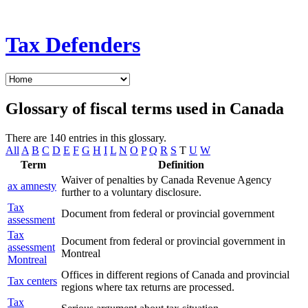
Tax Defenders
Glossary of fiscal terms used in Canada
There are 140 entries in this glossary.
All
A
B
C
D
E
F
G
H
I
L
N
O
P
Q
R
S
T
U
W
Term
Definition
Waiver of penalties by Canada Revenue Agency
ax amnesty
further to a voluntary disclosure.
Tax
Document from federal or provincial government
assessment
Tax
Document from federal or provincial government in
assessment
Montreal
Montreal
Offices in different regions of Canada and provincial
Tax centers
regions where tax returns are processed.
Tax