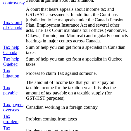
Serious argument about tax situation.
controversy
A court that hears appeals about income tax and
GST/HST assessments. In addition, the Court has
jurisdiction to hear appeals under the Canada Pension
Tax Court
Plan, Employment Insurance Act and several other
of Canada
acts. The Tax Court maintains four offices (Vancouver,
Ottawa, Toronto, and Montreal) and regularly conducts
hearings in major centres across Canada.
Tax help
Sum of help you can get from a specialist in Canadian
Canada
taxes
Tax help
Sum of help you can get from a specialist in Quebec
Quebec
taxes
Tax
Process to claim Tax against someone.
litigation
The amount of income tax that you must pay on
Tax
taxable income for the taxation year. It is also the
payable
amount of tax payable on a taxable supply (for
GST/HST purposes).
Tax payers
Canadian working in a foreign country
overseas
Tax
Problem coming from taxes
problem
Tax
Problems coming from taxes