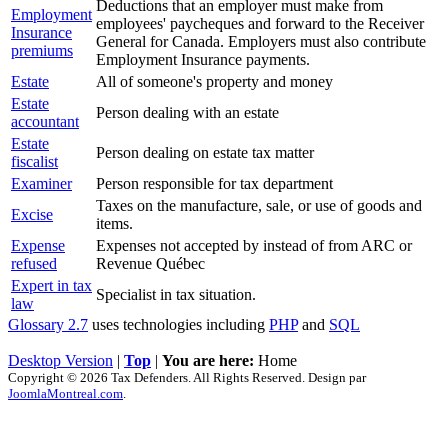
Deductions that an employer must make from
Employment
employees' paycheques and forward to the Receiver
Insurance
General for Canada. Employers must also contribute
premiums
Employment Insurance payments.
Estate
All of someone's property and money
Estate
Person dealing with an estate
accountant
Estate
Person dealing on estate tax matter
fiscalist
Examiner
Person responsible for tax department
Taxes on the manufacture, sale, or use of goods and
Excise
items.
Expense
Expenses not accepted by instead of from ARC or
refused
Revenue Québec
Expert in tax
Specialist in tax situation.
law
Glossary 2.7
uses technologies including
PHP
and
SQL
Desktop Version
|
Top
|
You are here:
Home
Copyright © 2026 Tax Defenders. All Rights Reserved. Design par
JoomlaMontreal.com
.