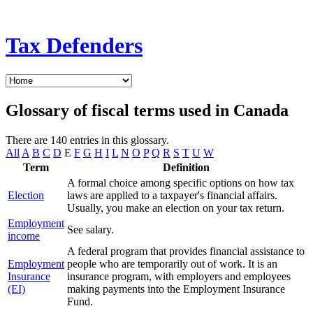
Tax Defenders
Glossary of fiscal terms used in Canada
There are 140 entries in this glossary.
All
A
B
C
D
E
F
G
H
I
L
N
O
P
Q
R
S
T
U
W
Term
Definition
A formal choice among specific options on how tax
Election
laws are applied to a taxpayer's financial affairs.
Usually, you make an election on your tax return.
Employment
See salary.
income
A federal program that provides financial assistance to
Employment
people who are temporarily out of work. It is an
Insurance
insurance program, with employers and employees
(EI)
making payments into the Employment Insurance
Fund.