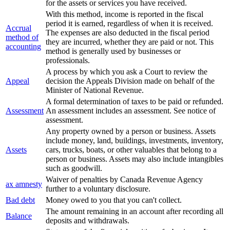
for the assets or services you have received.
With this method, income is reported in the fiscal
period it is earned, regardless of when it is received.
Accrual
The expenses are also deducted in the fiscal period
method of
they are incurred, whether they are paid or not. This
accounting
method is generally used by businesses or
professionals.
A process by which you ask a Court to review the
Appeal
decision the Appeals Division made on behalf of the
Minister of National Revenue.
A formal determination of taxes to be paid or refunded.
Assessment
An assessment includes an assessment. See notice of
assessment.
Any property owned by a person or business. Assets
include money, land, buildings, investments, inventory,
Assets
cars, trucks, boats, or other valuables that belong to a
person or business. Assets may also include intangibles
such as goodwill.
Waiver of penalties by Canada Revenue Agency
ax amnesty
further to a voluntary disclosure.
Bad debt
Money owed to you that you can't collect.
The amount remaining in an account after recording all
Balance
deposits and withdrawals.