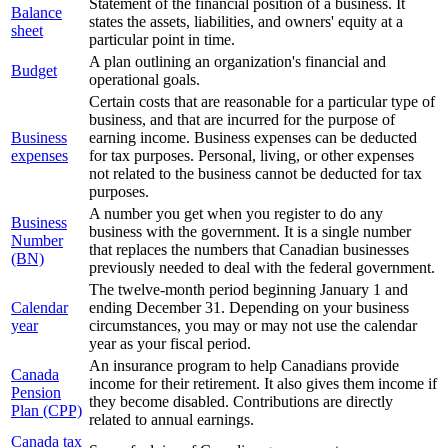
Statement of the financial position of a business. It
Balance
states the assets, liabilities, and owners' equity at a
sheet
particular point in time.
A plan outlining an organization's financial and
Budget
operational goals.
Certain costs that are reasonable for a particular type of
business, and that are incurred for the purpose of
Business
earning income. Business expenses can be deducted
expenses
for tax purposes. Personal, living, or other expenses
not related to the business cannot be deducted for tax
purposes.
A number you get when you register to do any
Business
business with the government. It is a single number
Number
that replaces the numbers that Canadian businesses
(BN)
previously needed to deal with the federal government.
The twelve-month period beginning January 1 and
Calendar
ending December 31. Depending on your business
year
circumstances, you may or may not use the calendar
year as your fiscal period.
An insurance program to help Canadians provide
Canada
income for their retirement. It also gives them income if
Pension
they become disabled. Contributions are directly
Plan (CPP)
related to annual earnings.
Canada tax