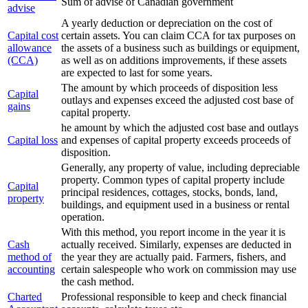
Sum of advise of Canadian government
advise
A yearly deduction or depreciation on the cost of
Capital cost
certain assets. You can claim CCA for tax purposes on
allowance
the assets of a business such as buildings or equipment,
(CCA)
as well as on additions improvements, if these assets
are expected to last for some years.
The amount by which proceeds of disposition less
Capital
outlays and expenses exceed the adjusted cost base of
gains
capital property.
he amount by which the adjusted cost base and outlays
Capital loss
and expenses of capital property exceeds proceeds of
disposition.
Generally, any property of value, including depreciable
property. Common types of capital property include
Capital
principal residences, cottages, stocks, bonds, land,
property
buildings, and equipment used in a business or rental
operation.
With this method, you report income in the year it is
Cash
actually received. Similarly, expenses are deducted in
method of
the year they are actually paid. Farmers, fishers, and
accounting
certain salespeople who work on commission may use
the cash method.
Charted
Professional responsible to keep and check financial