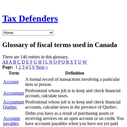
Tax Defenders
Glossary of fiscal terms used in Canada
There are 140 entries in this glossary.
All
A
B
C
D
E
F
G
H
I
L
N
O
P
Q
R
S
T
U
W
Page:
1
2
3
4
5
6
Next
»
Term
Definition
A formal record of transactions involving a particular
Account
item or person.
Professional whose job is to keep and check financial
Accountant
account, calculate taxes.
Accountant
Professional whose job is to keep and check financial
Quebec
accounts, calculate taxes in the province of Quebec.
Debts you have as a result of purchasing assets or
Accounts
receiving services on an open account or on credit. You
payables
have accounts payables when you have not yet paid