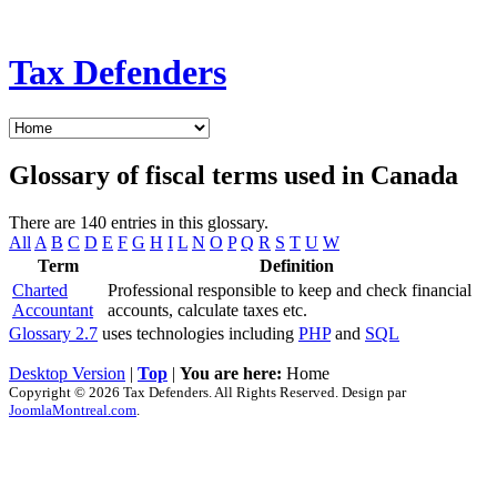
Tax Defenders
Glossary of fiscal terms used in Canada
There are 140 entries in this glossary.
All
A
B
C
D
E
F
G
H
I
L
N
O
P
Q
R
S
T
U
W
Term
Definition
Charted
Professional responsible to keep and check financial
Accountant
accounts, calculate taxes etc.
Glossary 2.7
uses technologies including
PHP
and
SQL
Desktop Version
|
Top
|
You are here:
Home
Copyright © 2026 Tax Defenders. All Rights Reserved. Design par
JoomlaMontreal.com
.