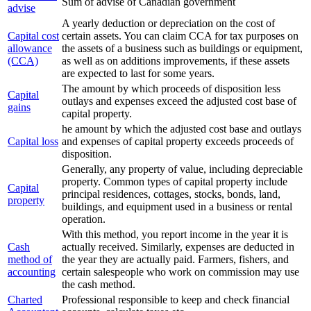
Sum of advise of Canadian government
advise
A yearly deduction or depreciation on the cost of
Capital cost
certain assets. You can claim CCA for tax purposes on
allowance
the assets of a business such as buildings or equipment,
(CCA)
as well as on additions improvements, if these assets
are expected to last for some years.
The amount by which proceeds of disposition less
Capital
outlays and expenses exceed the adjusted cost base of
gains
capital property.
he amount by which the adjusted cost base and outlays
Capital loss
and expenses of capital property exceeds proceeds of
disposition.
Generally, any property of value, including depreciable
property. Common types of capital property include
Capital
principal residences, cottages, stocks, bonds, land,
property
buildings, and equipment used in a business or rental
operation.
With this method, you report income in the year it is
Cash
actually received. Similarly, expenses are deducted in
method of
the year they are actually paid. Farmers, fishers, and
accounting
certain salespeople who work on commission may use
the cash method.
Charted
Professional responsible to keep and check financial