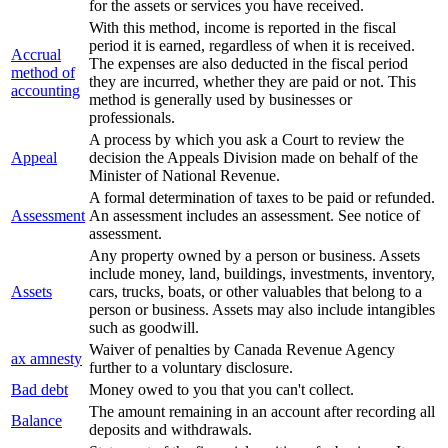
for the assets or services you have received.
With this method, income is reported in the fiscal
period it is earned, regardless of when it is received.
Accrual
The expenses are also deducted in the fiscal period
method of
they are incurred, whether they are paid or not. This
accounting
method is generally used by businesses or
professionals.
A process by which you ask a Court to review the
Appeal
decision the Appeals Division made on behalf of the
Minister of National Revenue.
A formal determination of taxes to be paid or refunded.
Assessment
An assessment includes an assessment. See notice of
assessment.
Any property owned by a person or business. Assets
include money, land, buildings, investments, inventory,
Assets
cars, trucks, boats, or other valuables that belong to a
person or business. Assets may also include intangibles
such as goodwill.
Waiver of penalties by Canada Revenue Agency
ax amnesty
further to a voluntary disclosure.
Bad debt
Money owed to you that you can't collect.
The amount remaining in an account after recording all
Balance
deposits and withdrawals.