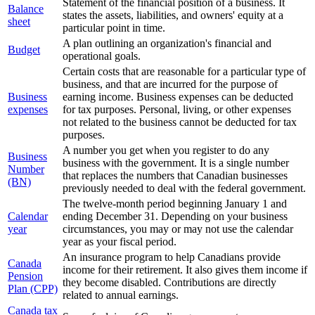
Statement of the financial position of a business. It
Balance
states the assets, liabilities, and owners' equity at a
sheet
particular point in time.
A plan outlining an organization's financial and
Budget
operational goals.
Certain costs that are reasonable for a particular type of
business, and that are incurred for the purpose of
Business
earning income. Business expenses can be deducted
expenses
for tax purposes. Personal, living, or other expenses
not related to the business cannot be deducted for tax
purposes.
A number you get when you register to do any
Business
business with the government. It is a single number
Number
that replaces the numbers that Canadian businesses
(BN)
previously needed to deal with the federal government.
The twelve-month period beginning January 1 and
Calendar
ending December 31. Depending on your business
year
circumstances, you may or may not use the calendar
year as your fiscal period.
An insurance program to help Canadians provide
Canada
income for their retirement. It also gives them income if
Pension
they become disabled. Contributions are directly
Plan (CPP)
related to annual earnings.
Canada tax