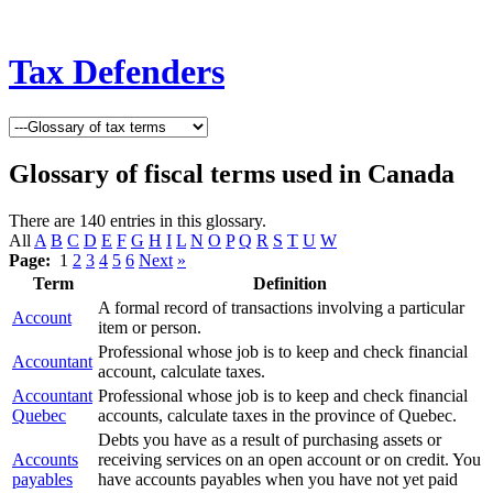
Tax Defenders
Glossary of fiscal terms used in Canada
There are 140 entries in this glossary.
All
A
B
C
D
E
F
G
H
I
L
N
O
P
Q
R
S
T
U
W
Page:
1
2
3
4
5
6
Next
»
Term
Definition
A formal record of transactions involving a particular
Account
item or person.
Professional whose job is to keep and check financial
Accountant
account, calculate taxes.
Accountant
Professional whose job is to keep and check financial
Quebec
accounts, calculate taxes in the province of Quebec.
Debts you have as a result of purchasing assets or
Accounts
receiving services on an open account or on credit. You
payables
have accounts payables when you have not yet paid